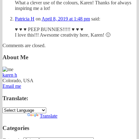
What a clever use of the colours, Karen! Thanks for always
inspiring me a lot!
Patricia H
on
April 8, 2019 at 1:48 pm
said:
♥ ♥ ♥ PEEP BUNNIES!!!!! ♥ ♥ ♥
I love this!!! Awesome creativity here, Karen! 🙂
Comments are closed.
About Me
karen h
Colorado, USA
Email me
Translate:
Powered by
Translate
Categories