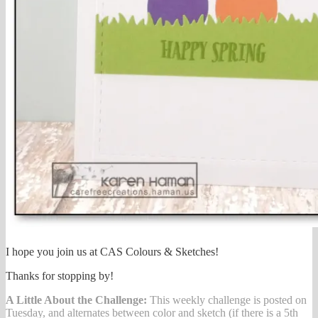
I hope you join us at CAS Colours & Sketches!
Thanks for stopping by!
A Little About the Challenge:
This weekly challenge is posted on
Tuesday, and alternates between color and sketch (if there is a 5th