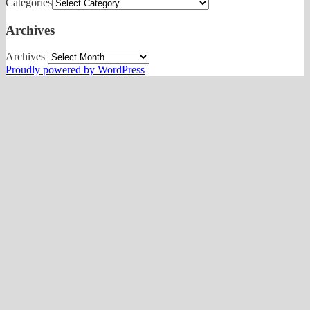
Categories
Archives
Archives
Proudly powered by WordPress