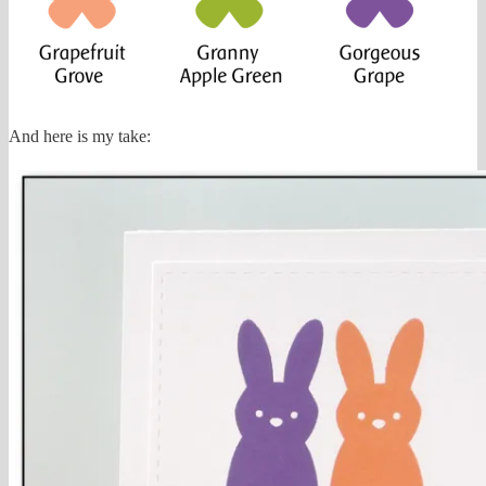
And here is my take: