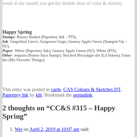
week in the month you get the double dose of color & sketch).
Happy Spring
Stamps
: Bunny Basket (Papertrey Ink – PTI);
Ink
: Grapefruit Grove, Gorgeous Grape, Granny Apple Green (Stampin’Up –
SU);
Paper
: White (Papertrey Ink); Granny Apple Green (SU); White (PTI);
Other
: sequins (Simon Says Stamp); Stitched Rectangle die (Lil Inkers); Grass
die (My Favorite Things);
This entry was posted in
cards
,
CAS Colours & Sketches DT
,
Papertrey Ink
by
kth
. Bookmark the
permalink
.
2 thoughts on “
CC&S #315 – Happy
Spring
”
Wei
on
April 2, 2019 at 10:07 am
said: