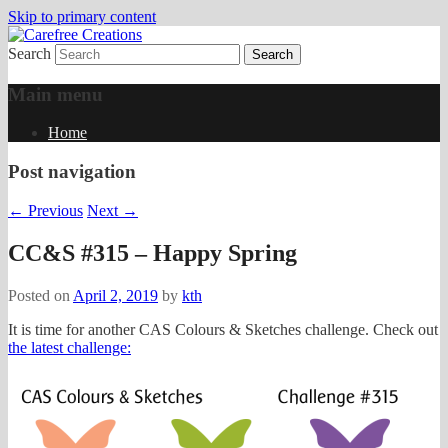
Skip to primary content
Search
papercrafts by karen h
Carefree Creations
Main menu
Home
Post navigation
←
Previous
Next
→
CC&S #315 – Happy Spring
Posted on
April 2, 2019
by
kth
It is time for another CAS Colours & Sketches challenge. Check out
the latest challenge: