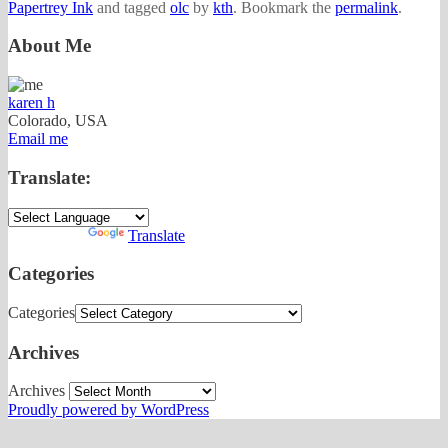
Papertrey Ink
and tagged
olc
by
kth
. Bookmark the
permalink
.
About Me
karen h
Colorado, USA
Email me
Translate:
Powered by
Translate
Categories
Categories
Archives
Archives
Proudly powered by WordPress