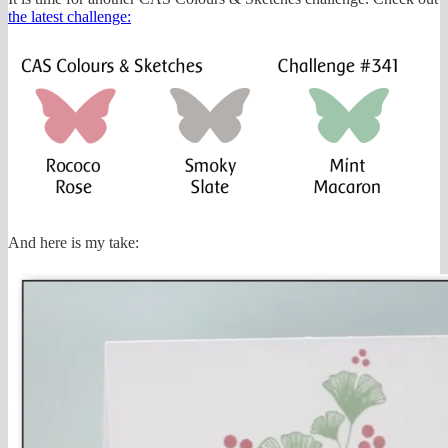
the latest challenge:
And here is my take: