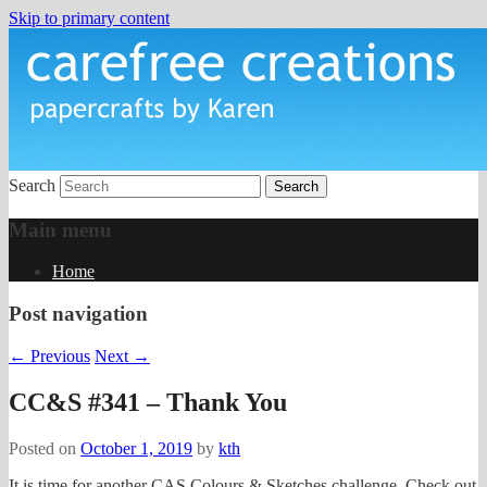
Skip to primary content
papercrafts by karen h
Carefree Creations
Search
Main menu
Home
Post navigation
←
Previous
Next
→
CC&S #341 – Thank You
Posted on
October 1, 2019
by
kth
It is time for another CAS Colours & Sketches challenge. Check out