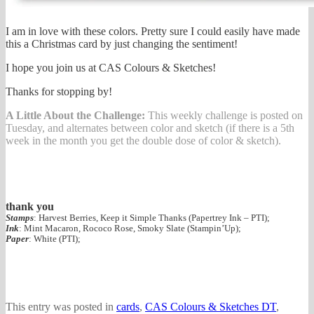
I am in love with these colors. Pretty sure I could easily have made
this a Christmas card by just changing the sentiment!
I hope you join us at CAS Colours & Sketches!
Thanks for stopping by!
A Little About the Challenge:
This weekly challenge is posted on
Tuesday, and alternates between color and sketch (if there is a 5th
week in the month you get the double dose of color & sketch).
thank you
Stamps
: Harvest Berries, Keep it Simple Thanks (Papertrey Ink – PTI);
Ink
: Mint Macaron, Rococo Rose, Smoky Slate (Stampin’Up);
Paper
: White (PTI);
This entry was posted in
cards
,
CAS Colours & Sketches DT
,