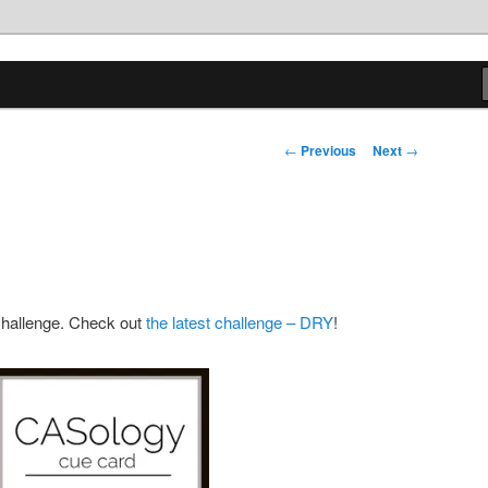
tions
Post
←
Previous
Next
→
navigation
 challenge. Check out
the latest challenge – DRY
!