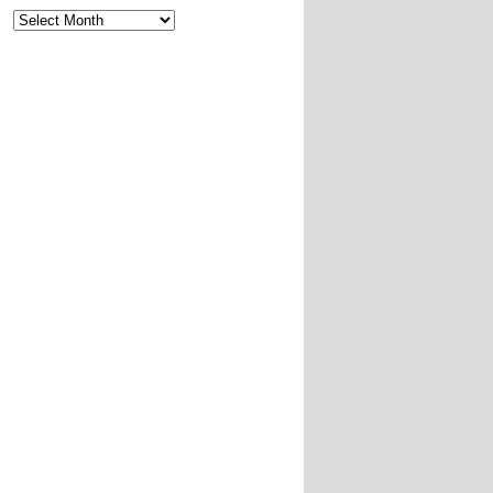
Archives