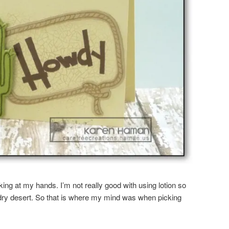
ing at my hands. I’m not really good with using lotion so
dry desert. So that is where my mind was when picking