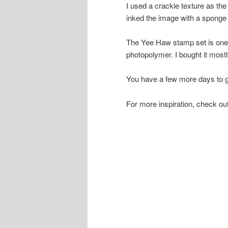
I used a crackle texture as th
inked the image with a sponge 
The Yee Haw stamp set is one 
photopolymer. I bought it mostly 
You have a few more days to g
For more inspiration, check o