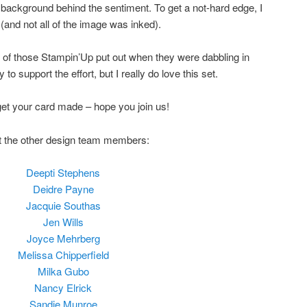
e background behind the sentiment. To get a not-hard edge, I
(and not all of the image was inked).
of those Stampin’Up put out when they were dabbling in
to support the effort, but I really do love this set.
et your card made – hope you join us!
ut the other design team members:
Deepti Stephens
Deidre Payne
Jacquie Southas
Jen Wills
Joyce Mehrberg
Melissa Chipperfield
Milka Gubo
Nancy Elrick
Sandie Munroe