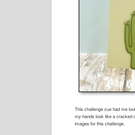
This challenge cue had me look
my hands look like a cracked 
images for this challenge.