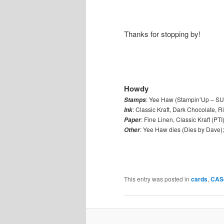
Thanks for stopping by!
Howdy
: Yee Haw (Stampin’Up – SU);
Stamps
: Classic Kraft, Dark Chocolate, 
Ink
: Fine Linen, Classic Kraft (PTI
Paper
: Yee Haw dies (Dies by Dave);
Other
This entry was posted in
cards
,
CAS