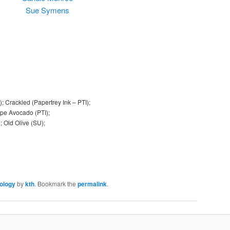
Sue Symens
 Crackled (Papertrey Ink – PTI);
Ripe Avocado (PTI);
); Old Olive (SU);
ology
by
kth
. Bookmark the
permalink
.