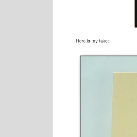
Here is my take: