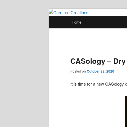
Skip
papercrafts by karen h
to
Main
Home
primary
menu
Carefree Crea
content
CASology – Dry
Posted on
October 22, 2020
It is time for a new CASology