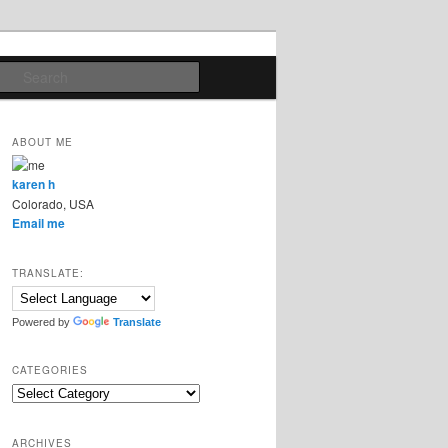
Search
ABOUT ME
karen h
Colorado, USA
Email me
TRANSLATE:
Powered by
Translate
CATEGORIES
Categories
ARCHIVES