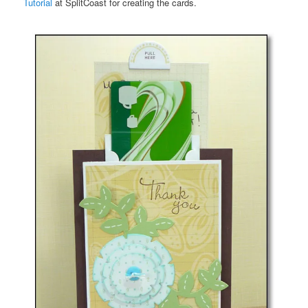
Tutorial
at SplitCoast for creating the cards.