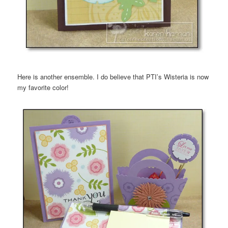
Here is another ensemble. I do believe that PTI’s Wisteria is now
my favorite color!