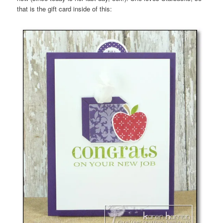
that is the gift card inside of this: