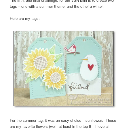
The fifth, and final challenge, for the VSN Mini is to create two
tags – one with a summer theme, and the other a winter.
Here are my tags:
For the summer tag, it was an easy choice – sunflowers. Those
are my favorite flowers (well, at least in the top 5 – I love all