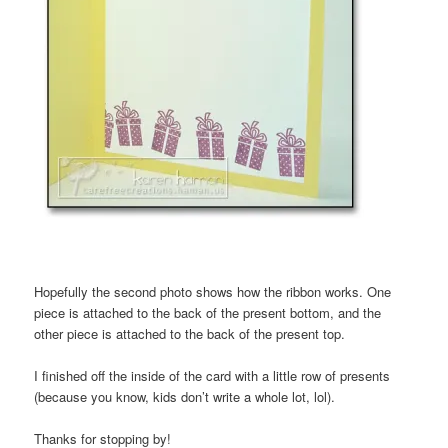
Hopefully the second photo shows how the ribbon works. One
piece is attached to the back of the present bottom, and the
other piece is attached to the back of the present top.
I finished off the inside of the card with a little row of presents
(because you know, kids don’t write a whole lot, lol).
Thanks for stopping by!