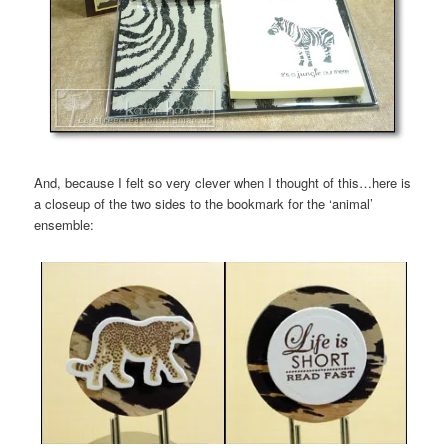
And, because I felt so very clever when I thought of this…here is
a closeup of the two sides to the bookmark for the ‘animal’
ensemble: