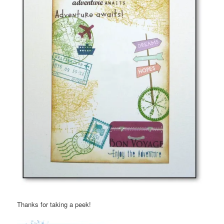
Thanks for taking a peek!