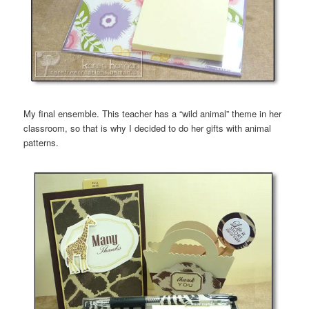
My final ensemble. This teacher has a “wild animal” theme in her
classroom, so that is why I decided to do her gifts with animal
patterns.