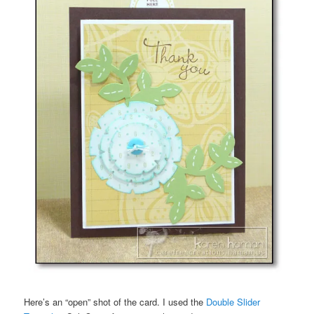
Here’s an “open” shot of the card. I used the
Double Slider