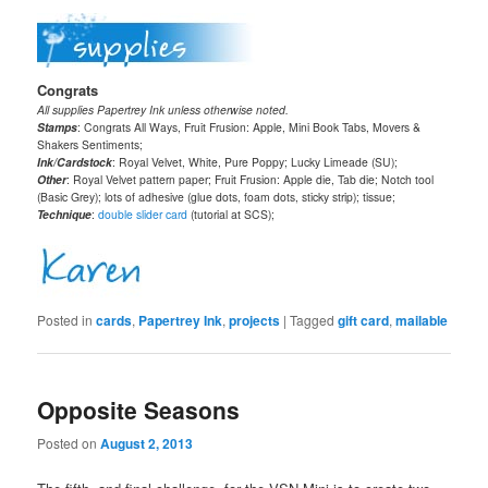
Congrats
All supplies Papertrey Ink unless otherwise noted.
Stamps
: Congrats All Ways, Fruit Frusion: Apple, Mini Book Tabs, Movers &
Shakers Sentiments;
Ink/Cardstock
: Royal Velvet, White, Pure Poppy; Lucky Limeade (SU);
Other
: Royal Velvet pattern paper; Fruit Frusion: Apple die, Tab die; Notch tool
(Basic Grey); lots of adhesive (glue dots, foam dots, sticky strip); tissue;
Technique
:
double slider card
(tutorial at SCS);
Posted in
cards
,
Papertrey Ink
,
projects
|
Tagged
gift card
,
mailable
Opposite Seasons
Posted on
August 2, 2013