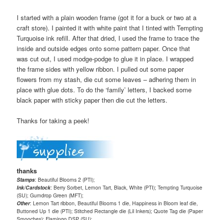
I started with a plain wooden frame (got it for a buck or two at a
craft store). I painted it with white paint that I tinted with Tempting
Turquoise ink refill. After that dried, I used the frame to trace the
inside and outside edges onto some pattern paper. Once that
was cut out, I used modge-podge to glue it in place. I wrapped
the frame sides with yellow ribbon. I pulled out some paper
flowers from my stash, die cut some leaves – adhering them in
place with glue dots. To do the ‘family’ letters, I backed some
black paper with sticky paper then die cut the letters.
Thanks for taking a peek!
thanks
Stamps
: Beautiful Blooms 2 (PTI);
Ink/Cardstock
: Berry Sorbet, Lemon Tart, Black, White (PTI); Tempting Turquoise
(SU); Gumdrop Green (MFT);
Other
: Lemon Tart ribbon, Beautiful Blooms 1 die, Happiness in Bloom leaf die,
Buttoned Up 1 die (PTI); Stitched Rectangle die (Lil Inkers); Quote Tag die (Paper
Smooches); Flamingo DSP (SU);