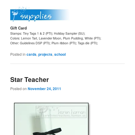
Gift Card
Stamps: Tiny Tags 1 & 2 (PTI); Holiday Sampler (SU);
Colors: Lemon Tart, Lavender Moon, Plum Pudding, White (PTI);
Other: Guidelines DSP (PTI); Plum ribbon (PTI); Tags die (PTI);
Posted in
cards
,
projects
,
school
Star Teacher
Posted on
November 24, 2011