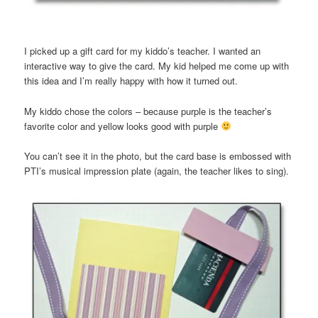
I picked up a gift card for my kiddo’s teacher. I wanted an
interactive way to give the card. My kid helped me come up with
this idea and I’m really happy with how it turned out.
My kiddo chose the colors – because purple is the teacher’s
favorite color and yellow looks good with purple
You can’t see it in the photo, but the card base is embossed with
PTI’s musical impression plate (again, the teacher likes to sing).