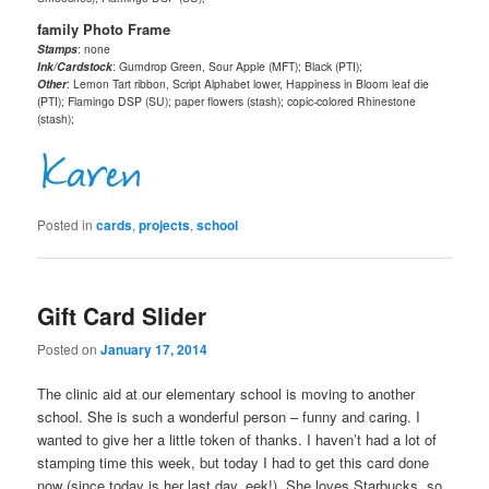
family Photo Frame
Stamps
: none
Ink/Cardstock
: Gumdrop Green, Sour Apple (MFT); Black (PTI);
Other
: Lemon Tart ribbon, Script Alphabet lower, Happiness in Bloom leaf die
(PTI); Flamingo DSP (SU); paper flowers (stash); copic-colored Rhinestone
(stash);
Posted in
cards
,
projects
,
school
Gift Card Slider
Posted on
January 17, 2014
The clinic aid at our elementary school is moving to another
school. She is such a wonderful person – funny and caring. I
wanted to give her a little token of thanks. I haven’t had a lot of
stamping time this week, but today I had to get this card done
now (since today is her last day, eek!). She loves Starbucks, so