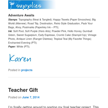
Adventure Awaits
Stamps
: Topography (Neat & Tangled); Happy Travels (Paper Smooches); Big
World (Altenew); Road Trip, Destination, Retro Style Graduation, Pack Your
Bags, Ahoy, Postmarks (Papertrey Ink – PTI);
Ink
: Soft Pool, Soft Purple (Hero Arts); Powder Pink, Hello Honey, Gumball
Green, Sweet Sugarplum, Early Espresso, Crumb Cake (Stampin’Up); Vintage
Photo, Antique Linen (Ranger Distress); Tropical Teal (My Favorite Things);
Enchanted Evening (PTI);
Paper
: White (PTI);
Posted in
projects
Teacher Gift
Posted on
June 7, 2014
I’m finally getting around to posting my final teacher project. This