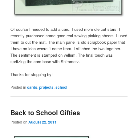
Of course I needed to add a card. I used more die cut stars. I
recently purchased some good real sewing pinking shears. I used
them to cut the mat. The main panel is old scrapbook paper that
I have no idea where it came from. I stitched the two together.
The sentiment is stamped on vellum. The final touch was
spritzing the card base with Shimmerz.
Thanks for stopping by!
Posted in
cards
,
projects
,
school
Back to School Gifties
Posted on
August 22, 2011