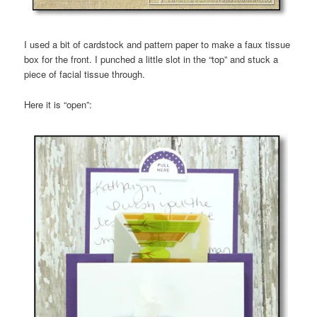
I used a bit of cardstock and pattern paper to make a faux tissue
box for the front. I punched a little slot in the “top” and stuck a
piece of facial tissue through.
Here it is “open”: