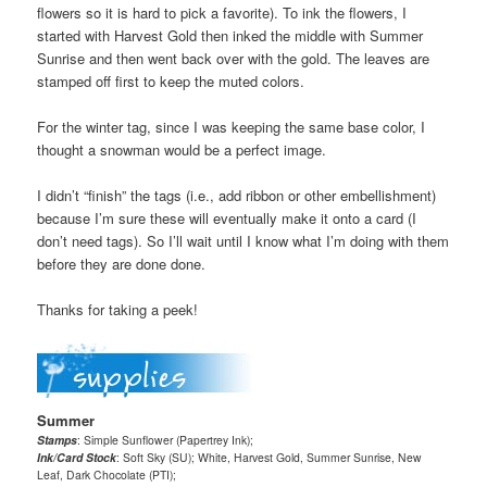
flowers so it is hard to pick a favorite). To ink the flowers, I
started with Harvest Gold then inked the middle with Summer
Sunrise and then went back over with the gold. The leaves are
stamped off first to keep the muted colors.
For the winter tag, since I was keeping the same base color, I
thought a snowman would be a perfect image.
I didn’t “finish” the tags (i.e., add ribbon or other embellishment)
because I’m sure these will eventually make it onto a card (I
don’t need tags). So I’ll wait until I know what I’m doing with them
before they are done done.
Thanks for taking a peek!
Summer
Stamps
: Simple Sunflower (Papertrey Ink);
Ink/Card Stock
: Soft Sky (SU); White, Harvest Gold, Summer Sunrise, New
Leaf, Dark Chocolate (PTI);