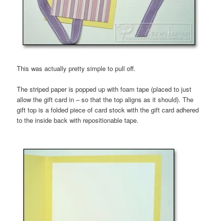
This was actually pretty simple to pull off.
The striped paper is popped up with foam tape (placed to just
allow the gift card in – so that the top aligns as it should). The
gift top is a folded piece of card stock with the gift card adhered
to the inside back with repositionable tape.