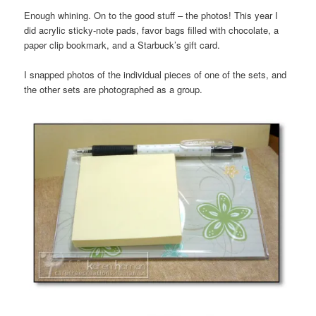
Enough whining. On to the good stuff – the photos! This year I
did acrylic sticky-note pads, favor bags filled with chocolate, a
paper clip bookmark, and a Starbuck’s gift card.
I snapped photos of the individual pieces of one of the sets, and
the other sets are photographed as a group.