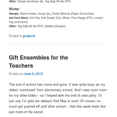
Other
: Simple Sunflower die, Tag Sale #3 die (PTI);
Winter
Stamps
: Warm Hearts, Hang Ups, Forest Whimsy (Paper Smooches);
Ink/Card Stock
: Soft Sky, Soft Suede (SU); White, Pure Poppy (PTI); London
Fog (memento);
Other
: Tag Sale #3 die (PTI); Stickles (Ranger);
Posted in
projects
Gift Ensembles for the
Teachers
Posted on
June 5, 2012
The end of school has come and gone. It was quite busy as my
oldest “continued” from elementary school. And I was room mom
for my other kiddo – so I helped with the end of year party. I’ll
just say I’m glad (as always) that May is over! Of course, so
much got pushed off until after school – that this week feels like
just more of the same!