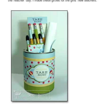
the Teacher” day. I made these gifties for the girls’ new teachers.