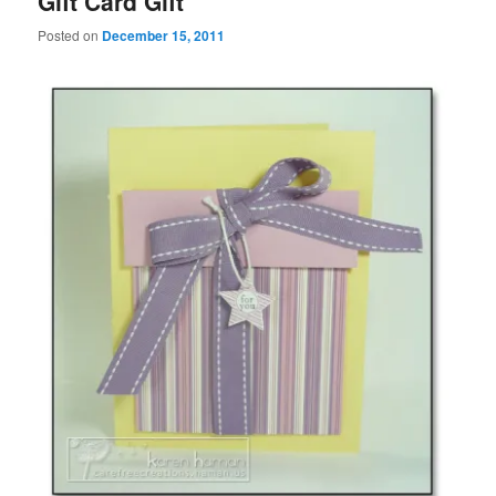
Gift Card Gift
Posted on
December 15, 2011