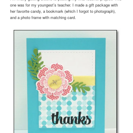
one was for my youngest’s teacher. I made a gift package with
her favorite candy, a bookmark (which I forgot to photograph),
and a photo frame with matching card.