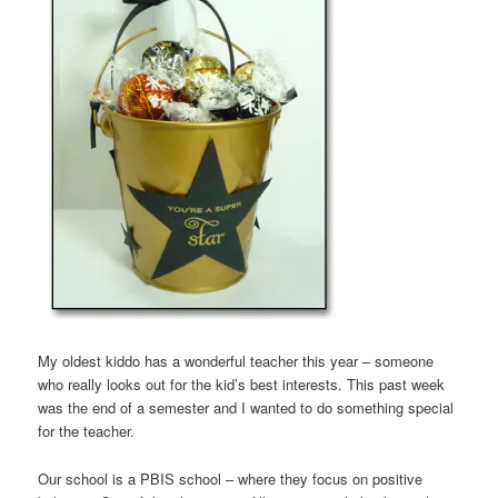
My oldest kiddo has a wonderful teacher this year – someone
who really looks out for the kid’s best interests. This past week
was the end of a semester and I wanted to do something special
for the teacher.
Our school is a PBIS school – where they focus on positive