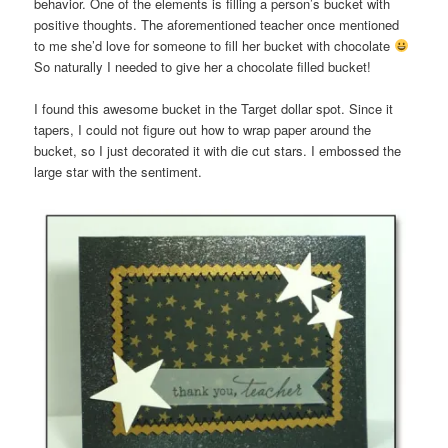
behavior. One of the elements is filling a person’s bucket with
positive thoughts. The aforementioned teacher once mentioned
to me she’d love for someone to fill her bucket with chocolate
So naturally I needed to give her a chocolate filled bucket!
I found this awesome bucket in the Target dollar spot. Since it
tapers, I could not figure out how to wrap paper around the
bucket, so I just decorated it with die cut stars. I embossed the
large star with the sentiment.