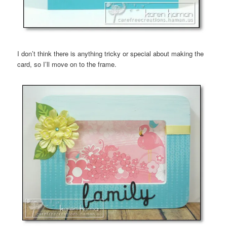
I don’t think there is anything tricky or special about making the
card, so I’ll move on to the frame.