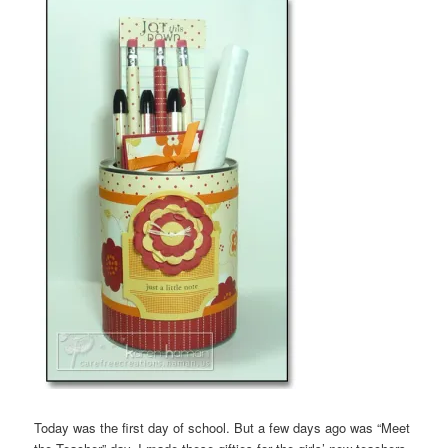
Today was the first day of school. But a few days ago was “Meet