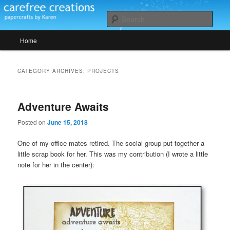
Skip
Skip
papercrafts by karen h
to
to
Sear
primary
secondary
Main
content
content
Home
Carefree Creations
menu
CATEGORY ARCHIVES:
PROJECTS
Adventure Awaits
Posted on
June 15, 2018
One of my office mates retired. The social group put together a
little scrap book for her. This was my contribution (I wrote a little
note for her in the center):