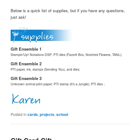
Below is a quick list of supplies, but if you have any questions,
just ask!
Gift Ensemble 1
Stampin’Up! Notations DSP; PTI dies (FavorIt Box, Notched Flowers, TANL);
Gift Ensemble 2
PTI paper, ink, stamps (Sending You), and dies;
Gift Ensemble 3
Unknown animal print paper; PTI stamp (It’s a Jungle); PTI dies ;
Posted in
cards
,
projects
,
school