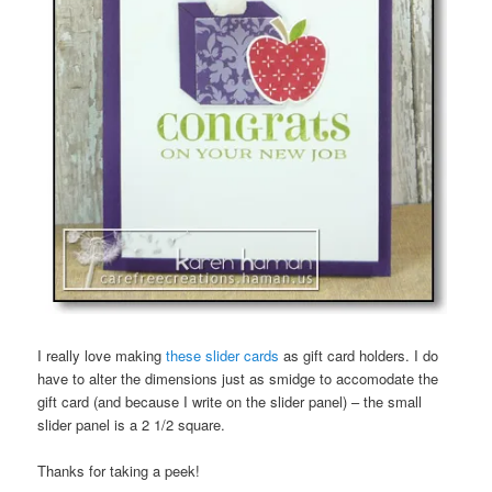
I really love making
these slider cards
as gift card holders. I do
have to alter the dimensions just as smidge to accomodate the
gift card (and because I write on the slider panel) – the small
slider panel is a 2 1/2 square.
Thanks for taking a peek!