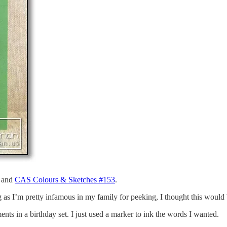
and
CAS Colours & Sketches #153
.
 as I’m pretty infamous in my family for peeking, I thought this would 
nts in a birthday set. I just used a marker to ink the words I wanted.