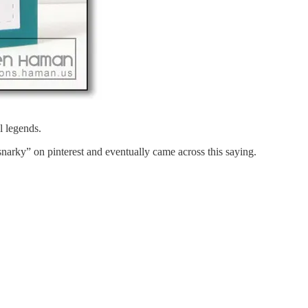
l legends.
narky” on pinterest and eventually came across this saying.