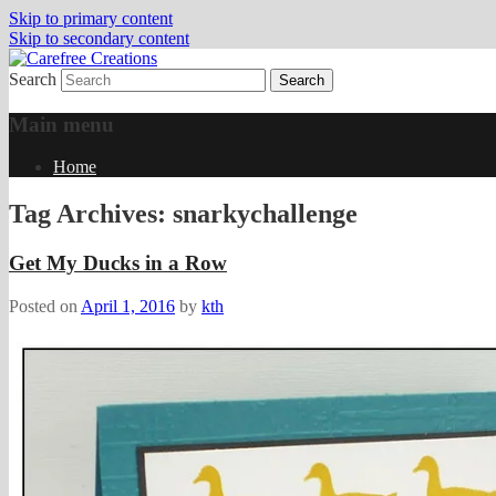
Skip to primary content
Skip to secondary content
Search
papercrafts by karen h
Carefree Creations
Main menu
Home
Tag Archives:
snarkychallenge
Get My Ducks in a Row
Posted on
April 1, 2016
by
kth