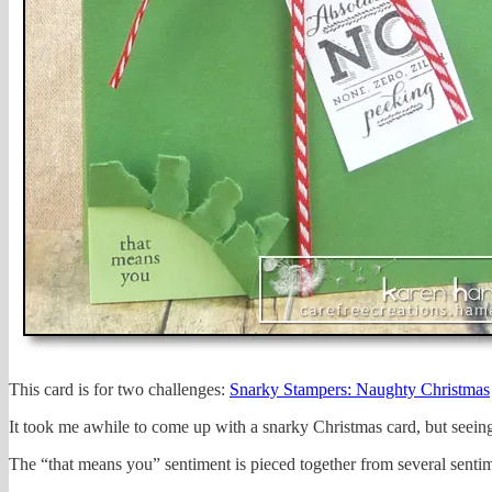
This card is for two challenges:
Snarky Stampers: Naughty Christmas
It took me awhile to come up with a snarky Christmas card, but seeing
The “that means you” sentiment is pieced together from several sentime