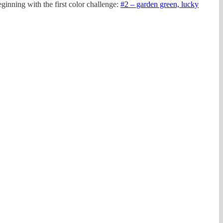
inning with the first color challenge:
#2 – garden green, lucky