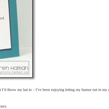
ht I’d throw my hat in – I’ve been enjoying letting my humor out in my 
one).