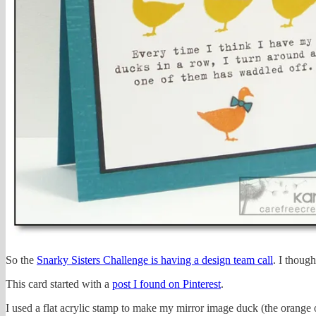
So the
Snarky Sisters Challenge is having a design team call
. I thoug
This card started with a
post I found on Pinterest
.
I used a flat acrylic stamp to make my mirror image duck (the orange 