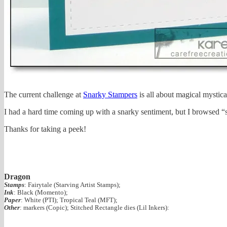
The current challenge at
Snarky Stampers
is all about magical mystica
I had a hard time coming up with a snarky sentiment, but I browsed “s
Thanks for taking a peek!
Dragon
Stamps
: Fairytale (Starving Artist Stamps);
Ink
: Black (Momento);
Paper
: White (PTI); Tropical Teal (MFT);
Other
: markers (Copic); Stitched Rectangle dies (Lil Inkers):