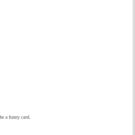
be a funny card.