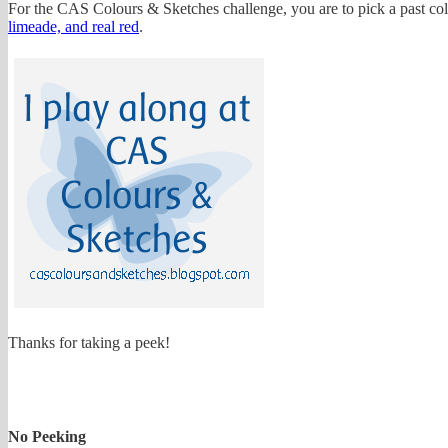
For the CAS Colours & Sketches challenge, you are to pick a past col
limeade, and real red
.
Thanks for taking a peek!
No Peeking