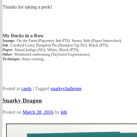
Thanks for taking a peek!
My Ducks in a Row
Stamps
: On the Farm (Papertrey Ink-PTI); Sunny Side (Paper Smooches);
Ink
: Crushed Curry, Pumpkin Pie (Stampin’Up-SU); Black (PTI);
Paper
: Island Indigo (SU); White, Black (PTI);
Other
: Weathered embossing (Taylored Expressions);
Technique
: fussy cutting;
Posted in
cards
|
Tagged
snarkychallenge
Snarky Dragon
Posted on
March 28, 2016
by
kth