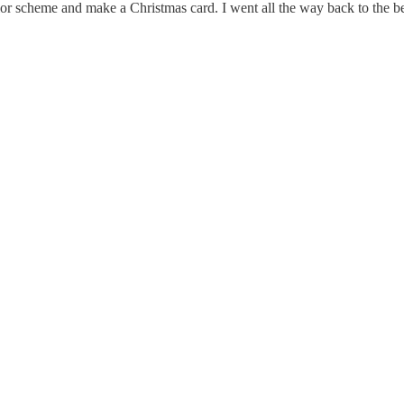
or scheme and make a Christmas card. I went all the way back to the beg