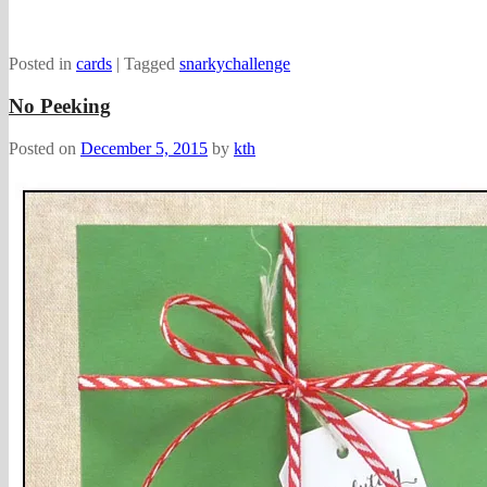
Posted in
cards
|
Tagged
snarkychallenge
No Peeking
Posted on
December 5, 2015
by
kth