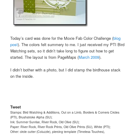
Today’s card was done for the Moxie Fab Color Challenge (
blog
post
). The colors felt summery to me. I just received my PTI Bird
Watching sets, so it didn’t take long to figure out how to get
started. The layout is from PageMaps (
March 2009
).
I didn’t bother with a photo, but I did stamp the birdhouse stack
on the inside.
Tweet
Stamps: Bird Watching & Additions, Out on a Limb, Borders & Corners Circles
(PTI), Brushstroke Alpha (SU);
Ink: Summer Sunrise, River Rock, Old Olive (SU);
Paper: River Rock, River Rock Prints, Old Olive Prints (SU), White (PTI);
Other: circle cutter (Coluzzle), piercing template (Timeless Touches),