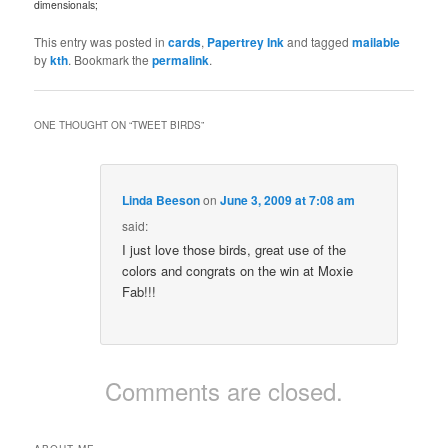
dimensionals;
This entry was posted in
cards
,
Papertrey Ink
and tagged
mailable
by
kth
. Bookmark the
permalink
.
ONE THOUGHT ON “
TWEET BIRDS
”
Linda Beeson
on
June 3, 2009 at 7:08 am
said:
I just love those birds, great use of the
colors and congrats on the win at Moxie
Fab!!!
Comments are closed.