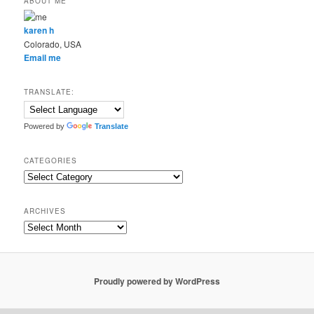
ABOUT ME
karen h
Colorado, USA
Email me
TRANSLATE:
Powered by
Translate
CATEGORIES
Categories
ARCHIVES
Archives
Proudly powered by WordPress