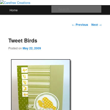
Skip
papercrafts by karen h
to
Main
Sear
Home
primary
menu
content
Carefree Creations
Post
←
Previous
Next
→
navigation
Tweet Birds
Posted on
May 22, 2009