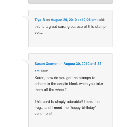
Tiya-B
on
August 29, 2010 at 12:06 pm
said:
this is a great card. great use of this stamp
set…
Susan Goetter
on
August 30, 2010 at 5:38
am
said:
Karen, how do you get the stamps to
adhere to the acrylic block when you take
them off the wheel?
This card is simply adorable!! I love the
frog…and I
need
the “hoppy birthday”
sentiment!