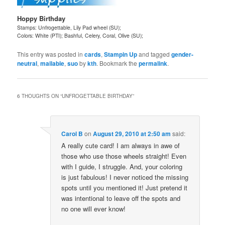
Hoppy Birthday
Stamps: Unfrogettable, Lily Pad wheel (SU);
Colors: White (PTI); Bashful, Celery, Coral, Olive (SU);
This entry was posted in
cards
,
Stampin Up
and tagged
gender-
neutral
,
mailable
,
suo
by
kth
. Bookmark the
permalink
.
6 THOUGHTS ON “
UNFROGETTABLE BIRTHDAY
”
Carol B
on
August 29, 2010 at 2:50 am
said:
A really cute card! I am always in awe of
those who use those wheels straight! Even
with I guide, I struggle. And, your coloring
is just fabulous! I never noticed the missing
spots until you mentioned it! Just pretend it
was intentional to leave off the spots and
no one will ever know!