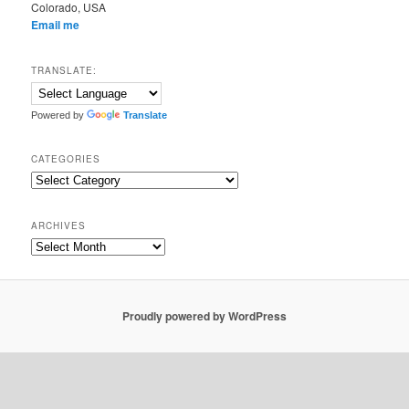
Colorado, USA
Email me
TRANSLATE:
Powered by
Translate
CATEGORIES
Categories
ARCHIVES
Archives
Proudly powered by WordPress