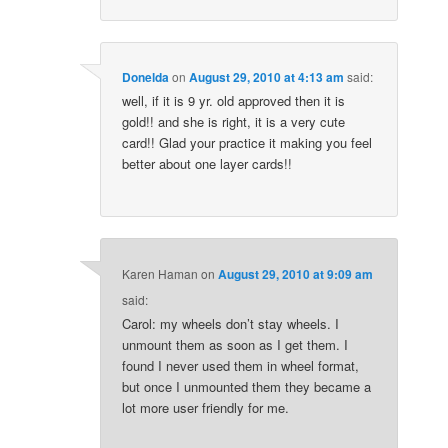
Donelda
on
August 29, 2010 at 4:13 am
said:
well, if it is 9 yr. old approved then it is
gold!! and she is right, it is a very cute
card!! Glad your practice it making you feel
better about one layer cards!!
Karen Haman
on
August 29, 2010 at 9:09 am
said:
Carol: my wheels don’t stay wheels. I
unmount them as soon as I get them. I
found I never used them in wheel format,
but once I unmounted them they became a
lot more user friendly for me.