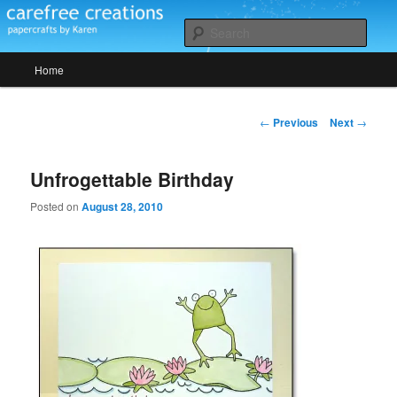
Skip
papercrafts by karen h
to
Sear
primary
Main
content
Home
Carefree Creations
menu
Post
←
Previous
Next
→
navigation
Unfrogettable Birthday
Posted on
August 28, 2010