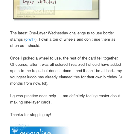
The latest One-Layer Wednesday challenge is to use border
stamps (
olw17
). I own a ton of wheels and don’t use them as
often as I should.
Once I picked a wheel to use, the rest of the card fell together.
Of course, after it was all colored I realized I should have added
spots to the frog…but done is done – and it can’t be all bad…my
youngest kiddo has already claimed this for their own birthday (9
months from now, lol).
I guess practice does help – I am definitely feeling easier about
making one-layer cards.
Thanks for stopping by!