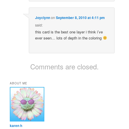
Joyclynn
on
September 8, 2010 at 4:11 pm
said:
this card is the best one layer i think i’ve
ever seen… lots of depth in the coloring
Comments are closed.
ABOUT ME
karen h