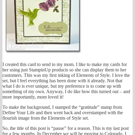
I created this card to send to my mom. I like to make my cards for
her using just StampinUp products so she can display them to her
customers. This was my first inking of Elements of Style. I love the
set, but I feel everything has been done with it already. Not that
what I do is ever unique, but my preference is to come up with
something of my own. Anyway, I do like how this turned out – and
more importantly, mom loved it!
To make the background, I stamped the “gratitude” stamp from
Define Your Life and then went back and overstamped with the
flourish image from the Elements of Style set.
So, the title of this post is “pause” for a reason. This is my last post
for a few months. In December we will be moving to Colorado. I