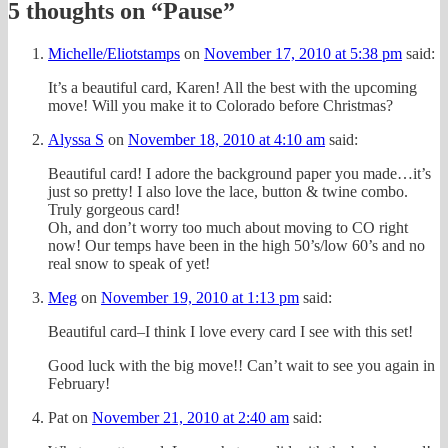
5 thoughts on “
Pause
”
Michelle/Eliotstamps
on
November 17, 2010 at 5:38 pm
said:
It’s a beautiful card, Karen! All the best with the upcoming
move! Will you make it to Colorado before Christmas?
Alyssa S
on
November 18, 2010 at 4:10 am
said:
Beautiful card! I adore the background paper you made…it’s
just so pretty! I also love the lace, button & twine combo.
Truly gorgeous card!
Oh, and don’t worry too much about moving to CO right
now! Our temps have been in the high 50’s/low 60’s and no
real snow to speak of yet!
Meg
on
November 19, 2010 at 1:13 pm
said:
Beautiful card–I think I love every card I see with this set!
Good luck with the big move!! Can’t wait to see you again in
February!
Pat
on
November 21, 2010 at 2:40 am
said: