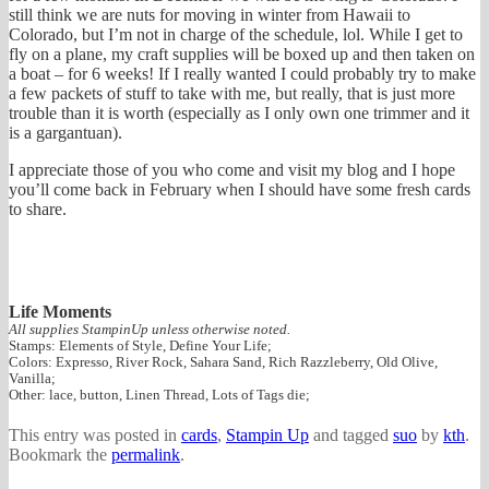
still think we are nuts for moving in winter from Hawaii to
Colorado, but I’m not in charge of the schedule, lol. While I get to
fly on a plane, my craft supplies will be boxed up and then taken on
a boat – for 6 weeks! If I really wanted I could probably try to make
a few packets of stuff to take with me, but really, that is just more
trouble than it is worth (especially as I only own one trimmer and it
is a gargantuan).
I appreciate those of you who come and visit my blog and I hope
you’ll come back in February when I should have some fresh cards
to share.
Life Moments
All supplies StampinUp unless otherwise noted.
Stamps: Elements of Style, Define Your Life;
Colors: Expresso, River Rock, Sahara Sand, Rich Razzleberry, Old Olive,
Vanilla;
Other: lace, button, Linen Thread, Lots of Tags die;
This entry was posted in
cards
,
Stampin Up
and tagged
suo
by
kth
.
Bookmark the
permalink
.