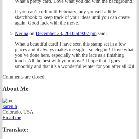
What a pretty card. Love what you did with the background!
If you can’t craft until February, buy yourself a little
sketchbook to keep track of your ideas until you can create
again. Good luck with the move.
Nerina
on
December 23, 2010 at 9:07 pm
said:
What a beautiful card! I have seen this stamp set in a few
places and it always makes me sigh – so elegant! I love what
you’ve done here, especially with the lace as a finishing
touch. All the best with your move! I hope that it goes
smoothly and that it’s a wonderful winter for you after all :0)!
Comments are closed.
About Me
karen h
Colorado, USA
Email me
Translate: