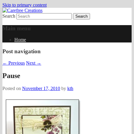
Skip to primary content
Search
papercrafts by karen h
Carefree Creations
Main menu
Home
Post navigation
←
Previous
Next
→
Pause
Posted on
November 17, 2010
by
kth