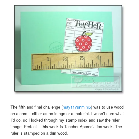
The fifth and final challenge (
may11vsnmini5
) was to use wood
on a card – either as an image or a material. I wasn’t sure what
I’d do, so I looked through my stamp index and saw the ruler
image. Perfect – this week is Teacher Appreciation week. The
ruler is stamped on a thin wood.