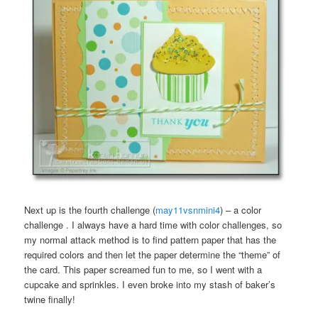
Next up is the fourth challenge (
may11vsnmini4
) – a color
challenge . I always have a hard time with color challenges, so
my normal attack method is to find pattern paper that has the
required colors and then let the paper determine the “theme” of
the card. This paper screamed fun to me, so I went with a
cupcake and sprinkles. I even broke into my stash of baker’s
twine finally!