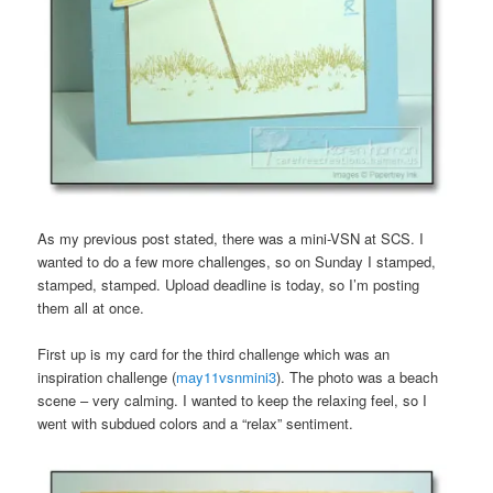
As my previous post stated, there was a mini-VSN at SCS. I
wanted to do a few more challenges, so on Sunday I stamped,
stamped, stamped. Upload deadline is today, so I’m posting
them all at once.
First up is my card for the third challenge which was an
inspiration challenge (
may11vsnmini3
). The photo was a beach
scene – very calming. I wanted to keep the relaxing feel, so I
went with subdued colors and a “relax” sentiment.