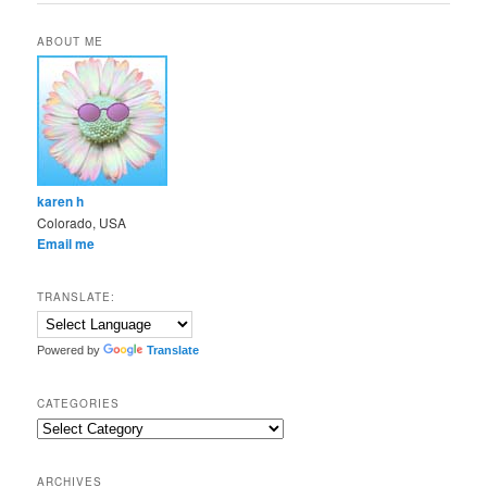
ABOUT ME
karen h
Colorado, USA
Email me
TRANSLATE:
Powered by
Translate
CATEGORIES
Categories
ARCHIVES