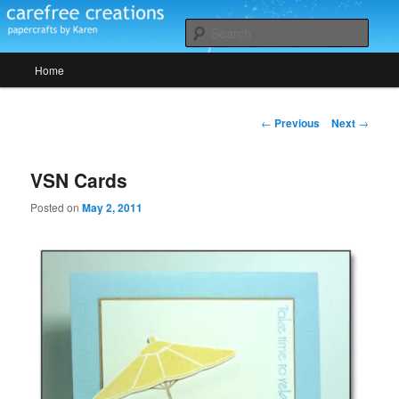
Skip
papercrafts by karen h
to
Sear
primary
Main
content
Home
Carefree Creations
menu
Post
←
Previous
Next
→
navigation
VSN Cards
Posted on
May 2, 2011