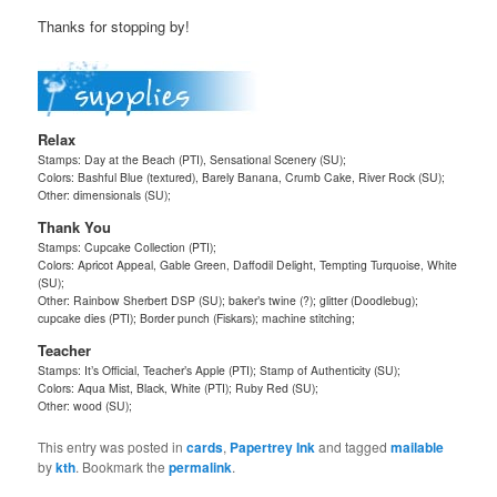
Thanks for stopping by!
Relax
Stamps: Day at the Beach (PTI), Sensational Scenery (SU);
Colors: Bashful Blue (textured), Barely Banana, Crumb Cake, River Rock (SU);
Other: dimensionals (SU);
Thank You
Stamps: Cupcake Collection (PTI);
Colors: Apricot Appeal, Gable Green, Daffodil Delight, Tempting Turquoise, White
(SU);
Other: Rainbow Sherbert DSP (SU); baker’s twine (?); glitter (Doodlebug);
cupcake dies (PTI); Border punch (Fiskars); machine stitching;
Teacher
Stamps: It’s Official, Teacher’s Apple (PTI); Stamp of Authenticity (SU);
Colors: Aqua Mist, Black, White (PTI); Ruby Red (SU);
Other: wood (SU);
This entry was posted in
cards
,
Papertrey Ink
and tagged
mailable
by
kth
. Bookmark the
permalink
.