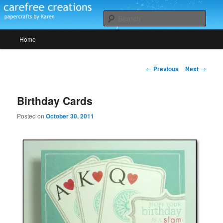
Skip
papercrafts by karen h
to
Sear
primary
Main
content
Home
Carefree Creations
menu
Post
←
Previous
Next
→
navigation
Birthday Cards
Posted on
October 30, 2011