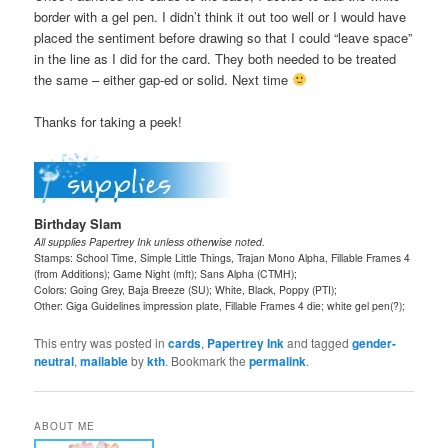
border with a gel pen. I didn’t think it out too well or I would have
placed the sentiment before drawing so that I could “leave space”
in the line as I did for the card. They both needed to be treated
the same – either gap-ed or solid. Next time
Thanks for taking a peek!
Birthday Slam
All supplies Papertrey Ink unless otherwise noted.
Stamps: School Time, Simple Little Things, Trajan Mono Alpha, Fillable Frames 4
(from Additions); Game Night (mft); Sans Alpha (CTMH);
Colors: Going Grey, Baja Breeze (SU); White, Black, Poppy (PTI);
Other: Giga Guidelines impression plate, Fillable Frames 4 die; white gel pen(?);
This entry was posted in
cards
,
Papertrey Ink
and tagged
gender-
neutral
,
mailable
by
kth
. Bookmark the
permalink
.
ABOUT ME