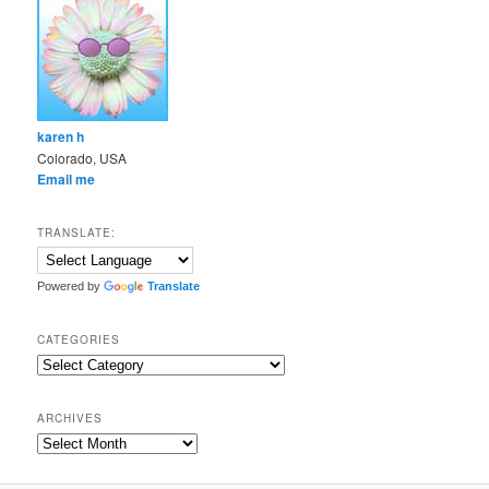
karen h
Colorado, USA
Email me
TRANSLATE:
Powered by
Translate
CATEGORIES
Categories
ARCHIVES
Archives