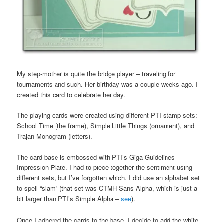
My step-mother is quite the bridge player – traveling for
tournaments and such. Her birthday was a couple weeks ago. I
created this card to celebrate her day.
The playing cards were created using different PTI stamp sets:
School Time (the frame), Simple Little Things (ornament), and
Trajan Monogram (letters).
The card base is embossed with PTI’s Giga Guidelines
Impression Plate. I had to piece together the sentiment using
different sets, but I’ve forgotten which. I did use an alphabet set
to spell “slam” (that set was CTMH Sans Alpha, which is just a
bit larger than PTI’s Simple Alpha –
see
).
Once I adhered the cards to the base, I decide to add the white