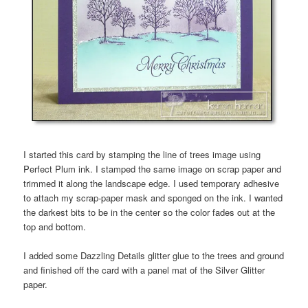
I started this card by stamping the line of trees image using
Perfect Plum ink. I stamped the same image on scrap paper and
trimmed it along the landscape edge. I used temporary adhesive
to attach my scrap-paper mask and sponged on the ink. I wanted
the darkest bits to be in the center so the color fades out at the
top and bottom.
I added some Dazzling Details glitter glue to the trees and ground
and finished off the card with a panel mat of the Silver Glitter
paper.