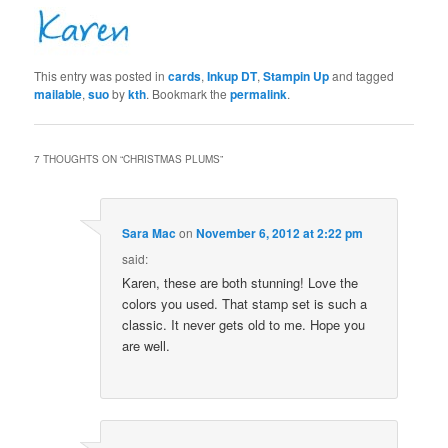
This entry was posted in
cards
,
Inkup DT
,
Stampin Up
and tagged
mailable
,
suo
by
kth
. Bookmark the
permalink
.
7 THOUGHTS ON “
CHRISTMAS PLUMS
”
Sara Mac
on
November 6, 2012 at 2:22 pm
said:
Karen, these are both stunning! Love the
colors you used. That stamp set is such a
classic. It never gets old to me. Hope you
are well.