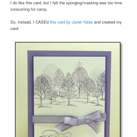
I do like this card, but I felt the sponging/masking was too time
consuming for camp.
So, instead, I CASEd
this card by Janet Yates
and created my
card: