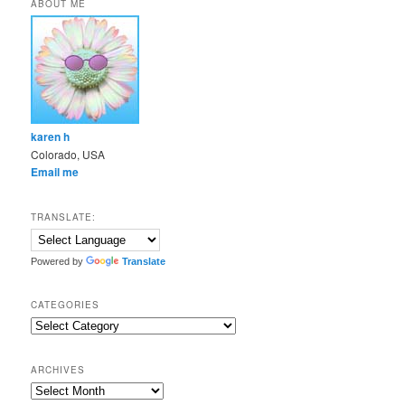
ABOUT ME
karen h
Colorado, USA
Email me
TRANSLATE:
Powered by
Translate
CATEGORIES
Categories
ARCHIVES
Archives