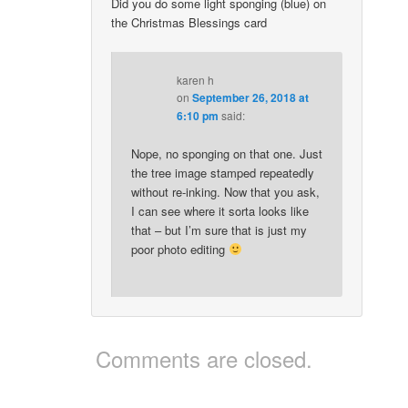
Did you do some light sponging (blue) on
the Christmas Blessings card
karen h
on
September 26, 2018 at
6:10 pm
said:
Nope, no sponging on that one. Just
the tree image stamped repeatedly
without re-inking. Now that you ask,
I can see where it sorta looks like
that – but I’m sure that is just my
poor photo editing
Comments are closed.