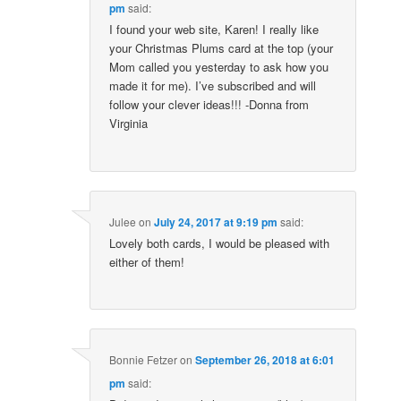
pm
said:
I found your web site, Karen! I really like
your Christmas Plums card at the top (your
Mom called you yesterday to ask how you
made it for me). I’ve subscribed and will
follow your clever ideas!!! -Donna from
Virginia
Julee
on
July 24, 2017 at 9:19 pm
said:
Lovely both cards, I would be pleased with
either of them!
Bonnie Fetzer
on
September 26, 2018 at 6:01
pm
said: