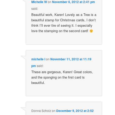
Michelle W
on
November 6, 2012 at 2:41 pm
said:
Beautiful work, Karen! Lovely as a Tree is a
beautiful stamp for Christmas cards, I don’t
think I’ll ever tire of seeing it. I especially
love the stamping on the second card!
michelle l
on
November 11, 2012 at 11:19
pm
said:
These are gorgeous, Karen! Great colors,
and the sponging on the first card is
beautiful.
Donna Scholz
on
December 9, 2012 at 2:52