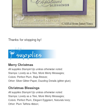
Thanks for stopping by!
Merry Christmas
All supplies Stampin’Up unless otherwise noted.
Stamps: Lovely as a Tree, More Merry Messages;
Colors: Perfect Plum, Baja Breeze;
Other: Silver Glitter Paper, Dazzling Details (glitter glue);
Christmas Blessings
All supplies Stampin’Up unless otherwise noted.
Stamps: Lovely as a Tree, More Merry Messages;
Colors: Perfect Plum, Elegant Eggplant, Naturals Ivory;
Other: Plum Taffeta ribbon;