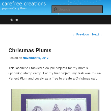
Skip
papercrafts by karen h
to
Sear
primary
Main
content
Home
Carefree Creations
menu
Post
←
Previous
Next
→
navigation
Christmas Plums
Posted on
November 6, 2012
This weekend I tackled a couple projects for my mom’s
upcoming stamp camp. For my first project, my task was to use
Perfect Plum and Lovely as a Tree to create a Christmas card.