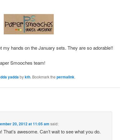
et my hands on the January sets. They are so adorable!!
 Paper Smooches team!
adda yadda
by
kth
. Bookmark the
permalink
.
ember 20, 2012 at 11:05 am
said:
! That’s awesome. Can’t wait to see what you do.