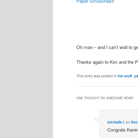
Paper Smooches
!!
Oh man – and I can’t wait to g
Thanks again to Kim and the
This entry was posted in
fun stuff
,
y
ONE THOUGHT ON “
AWESOME NEWS
”
michelle l.
on
Dec
Congrats Karen