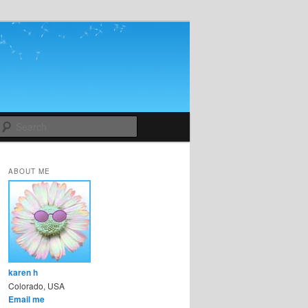
Search
ABOUT ME
karen h
Colorado, USA
Email me