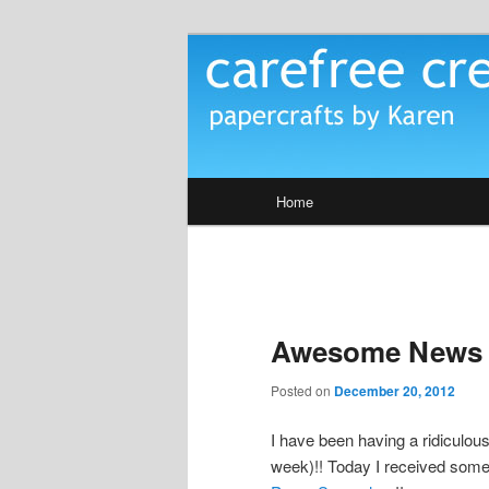
Skip
papercrafts by karen h
to
primary
Carefree Crea
content
Main
Home
menu
Awesome News
Posted on
December 20, 2012
I have been having a ridiculou
week)!! Today I received som