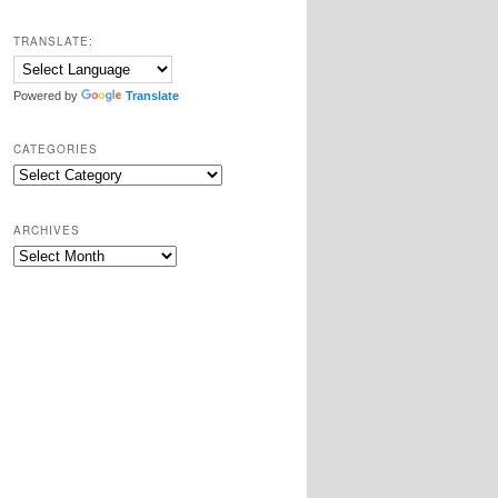
TRANSLATE:
Powered by
Translate
CATEGORIES
Categories
ARCHIVES
Archives