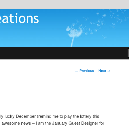
tions
Post
←
Previous
Next
→
navigation
sly lucky December (remind me to play the lottery this
e awesome news – I am the January Guest Designer for