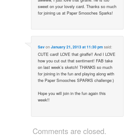
sweet on your lovely card. Thanks so much
for joining us at Paper Smooches Sparks!
Sav
on
January 21, 2013 at 11:30 pm
said:
CUTE card! LOVE that giraffe!! And I LOVE
how you cut out that sentiment! FAB take
on last week’s sketch! THANKS so much
for joining in the fun and playing along with
the Paper Smooches SPARKS challenge:)
Hope you will join in the fun again this
week!!
Comments are closed.