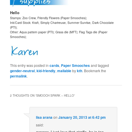
Hello
Stamps: Zoo Crew, Friendly Flowers (Paper Smooches);
Ink/Card Stock: Kraft, Simply Chartreuse, Summer Sunrise, Dark Chocolate
(PTI);
Other: Aqua pattern paper (PTI); Grass die (MFT); Flag Tags die (Paper
Smooches);
This entry was posted in
cards
,
Paper Smooches
and tagged
gender-neutral
,
kid-friendly
,
mailable
by
kth
. Bookmark the
permalink
.
2 THOUGHTS ON “
SMOOCH SPARK – HELLO
”
lisa arana
on
January 20, 2013 at 6:42 pm
said:
awwww, I just love that giraffe. he is too