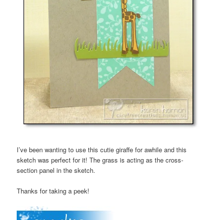
I’ve been wanting to use this cutie giraffe for awhile and this
sketch was perfect for it! The grass is acting as the cross-
section panel in the sketch.
Thanks for taking a peek!