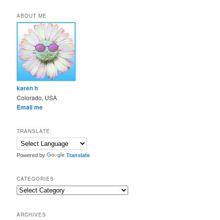
ABOUT ME
karen h
Colorado, USA
Email me
TRANSLATE:
Powered by
Translate
CATEGORIES
Categories
ARCHIVES