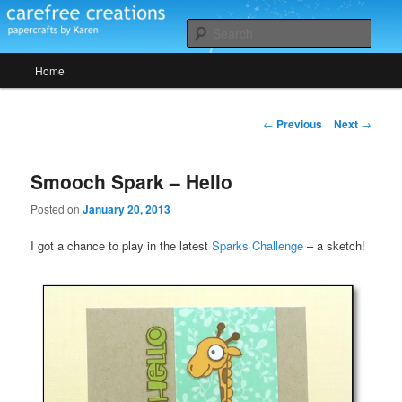
Skip
papercrafts by karen h
to
Sear
primary
Main
content
Home
Carefree Creations
menu
Post
←
Previous
Next
→
navigation
Smooch Spark – Hello
Posted on
January 20, 2013
I got a chance to play in the latest
Sparks Challenge
– a sketch!