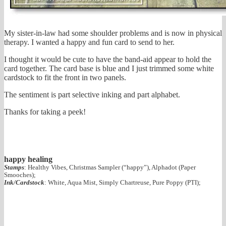
My sister-in-law had some shoulder problems and is now in physical
therapy. I wanted a happy and fun card to send to her.
I thought it would be cute to have the band-aid appear to hold the
card together. The card base is blue and I just trimmed some white
cardstock to fit the front in two panels.
The sentiment is part selective inking and part alphabet.
Thanks for taking a peek!
happy healing
Stamps
: Healthy Vibes, Christmas Sampler (“happy”), Alphadot (Paper
Smooches);
Ink/Cardstock
: White, Aqua Mist, Simply Chartreuse, Pure Poppy (PTI);