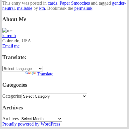
This entry was posted in
cards
,
Paper Smooches
and tagged
gender-
neutral
,
mailable
by
kth
. Bookmark the
permalink
.
About Me
karen h
Colorado, USA
Email me
Translate:
Powered by
Translate
Categories
Categories
Archives
Archives
Proudly powered by WordPress