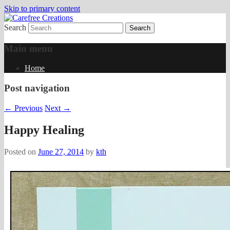
Skip to primary content
Search
papercrafts by karen h
Carefree Creations
Main menu
Home
Post navigation
←
Previous
Next
→
Happy Healing
Posted on
June 27, 2014
by
kth