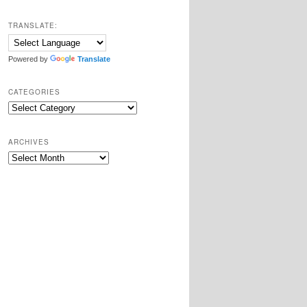
TRANSLATE:
Powered by
Translate
CATEGORIES
Categories
ARCHIVES
Archives