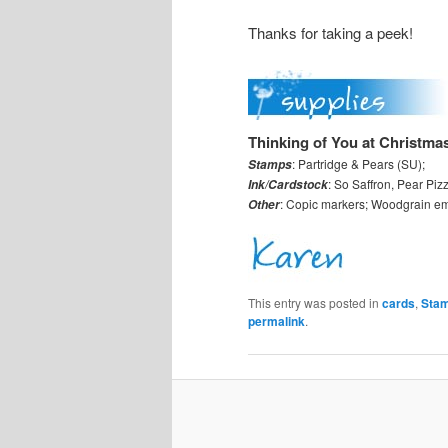
Thanks for taking a peek!
Thinking of You at Christma
: Partridge & Pears (SU);
Stamps
: So Saffron, Pear Piz
Ink/Cardstock
: Copic markers; Woodgrain emb
Other
This entry was posted in
cards
,
Stam
permalink
.