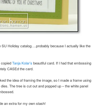
he SU Holiday catalog….probably because I actually like the
 I copied
Tanja Kolar’s
beautiful card. If I had that embossing
etely CASEd the card.
 liked the idea of framing the image, so I made a frame using
 dies. The tree is cut out and popped up – the white panel
embossed.
de an extra for my own stash!