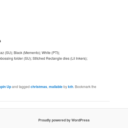
s
zaz (SU); Black (Memento); White (PTI);
ossing folder (SU); Stitched Rectangle dies (Lil Inkers);
pin Up
and tagged
christmas
,
mailable
by
kth
. Bookmark the
Proudly powered by WordPress