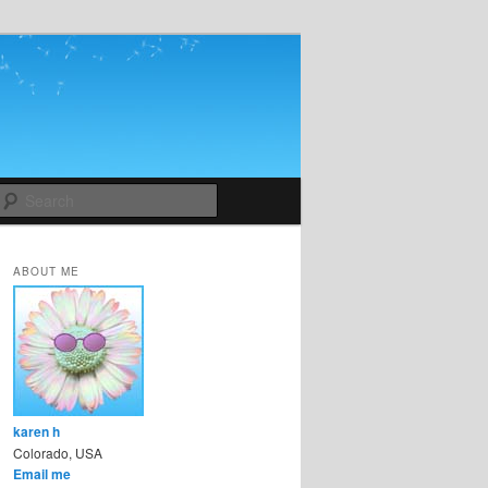
Search
ABOUT ME
karen h
Colorado, USA
Email me