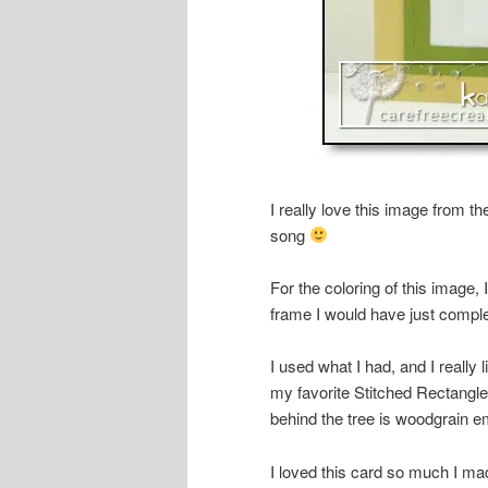
I really love this image from t
song
For the coloring of this image,
frame I would have just compl
I used what I had, and I really
my favorite Stitched Rectangle
behind the tree is woodgrain 
I loved this card so much I ma