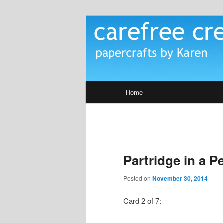
Skip
papercrafts by karen h
to
primary
Carefree Crea
content
Main
Home
menu
Partridge in a P
Posted on
November 30, 2014
Card 2 of 7: