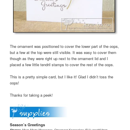
The ornament was positioned to cover the lower part of the oops,
but a few at the top were still visible. It was easy to cover them
though as they were right up next to the ornament lid and I
placed a few little tendril stamps to cover the rest of the oops.
This is a pretty simple card, but I like it! Glad I didn’t toss the
oops!
Thanks for taking a peek!
Season’s Greetings
Stamps
: More Merry Messages, Ornament Keepsakes (SU); tendril from