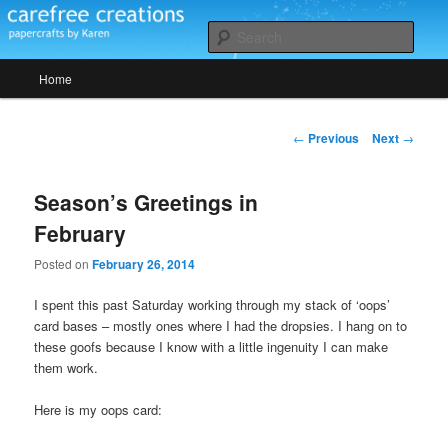
Skip
papercrafts by karen h
to
Sear
primary
Main
content
Home
Carefree Creations
menu
Post
←
Previous
Next
→
navigation
Season’s Greetings in
February
Posted on
February 26, 2014
I spent this past Saturday working through my stack of ‘oops’
card bases – mostly ones where I had the dropsies. I hang on to
these goofs because I know with a little ingenuity I can make
them work.
Here is my oops card: