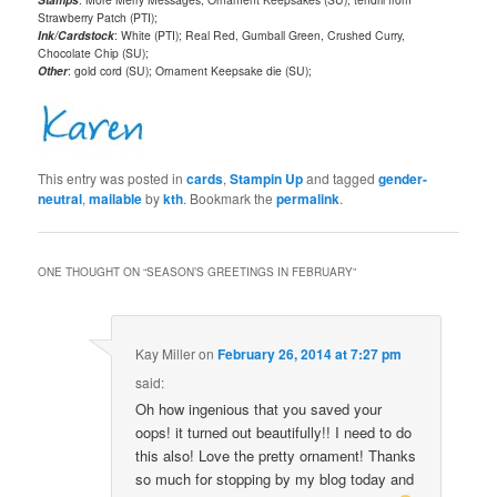
Strawberry Patch (PTI);
Ink/Cardstock
: White (PTI); Real Red, Gumball Green, Crushed Curry,
Chocolate Chip (SU);
Other
: gold cord (SU); Ornament Keepsake die (SU);
This entry was posted in
cards
,
Stampin Up
and tagged
gender-
neutral
,
mailable
by
kth
. Bookmark the
permalink
.
ONE THOUGHT ON “
SEASON’S GREETINGS IN FEBRUARY
”
Kay Miller
on
February 26, 2014 at 7:27 pm
said:
Oh how ingenious that you saved your
oops! it turned out beautifully!! I need to do
this also! Love the pretty ornament! Thanks
so much for stopping by my blog today and