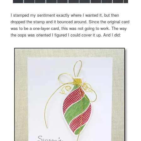
I stamped my sentiment exactly where I wanted it, but then
dropped the stamp and it bounced around. Since the original card
was to be a one-layer card, this was not going to work. The way
the oops was oriented I figured I could cover it up. And I did: