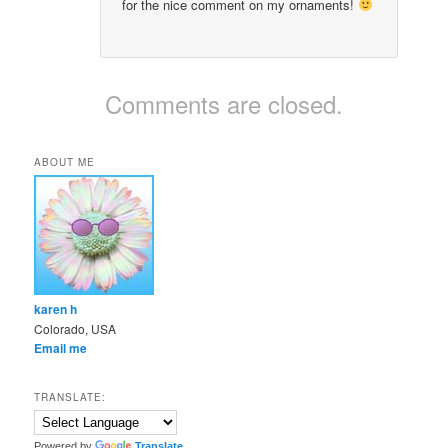
for the nice comment on my ornaments!
Comments are closed.
ABOUT ME
karen h
Colorado, USA
Email me
TRANSLATE:
Powered by
Translate