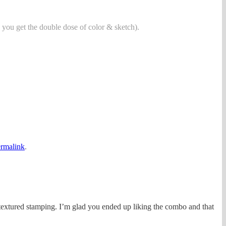
 you get the double dose of color & sketch).
rmalink
.
 textured stamping. I’m glad you ended up liking the combo and that