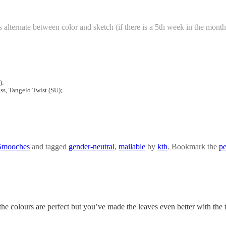
alternate between color and sketch (if there is a 5th week in the month
):
ss, Tangelo Twist (SU);
Smooches
and tagged
gender-neutral
,
mailable
by
kth
. Bookmark the
pe
the colours are perfect but you’ve made the leaves even better with the