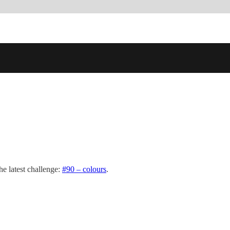
e latest challenge:
#90 – colours
.