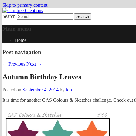
Skip to primary content
Search
papercrafts by karen h
Carefree Creations
Main menu
Home
Post navigation
←
Previous
Next
→
Autumn Birthday Leaves
Posted on
September 4, 2014
by
kth
It is time for another CAS Colours & Sketches challenge. Check out th