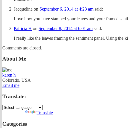
Jacqueline
on
September 6, 2014 at 4:23 am
said:
Love how you have stamped your leaves and your framed sentim
Patricia H
on
September 8, 2014 at 6:01 am
said:
I really like the leaves framing the sentiment panel. Using the k
Comments are closed.
About Me
karen h
Colorado, USA
Email me
Translate:
Powered by
Translate
Categories