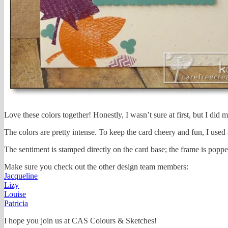
Love these colors together! Honestly, I wasn’t sure at first, but I did 
The colors are pretty intense. To keep the card cheery and fun, I used a
The sentiment is stamped directly on the card base; the frame is poppe
Make sure you check out the other design team members:
Jacqueline
Lizy
Louise
Patricia
I hope you join us at CAS Colours & Sketches!