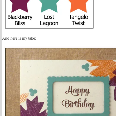
And here is my take: