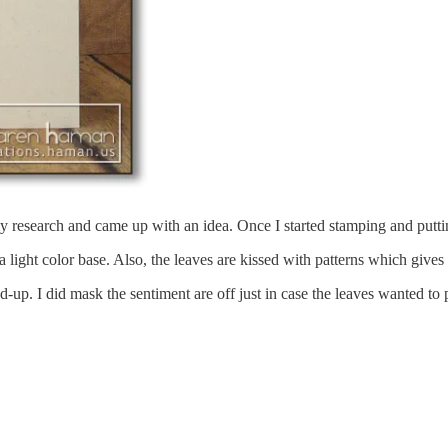
my research and came up with an idea. Once I started stamping and putting 
 light color base. Also, the leaves are kissed with patterns which gives 
d-up. I did mask the sentiment are off just in case the leaves wanted to