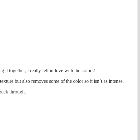
it together, I really fell in love with the colors!
texture but also removes some of the color so it isn’t as intense.
 peek through.