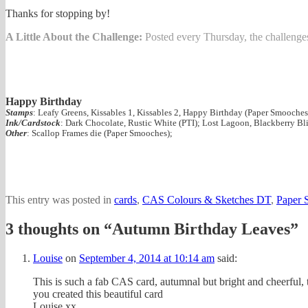
Thanks for stopping by!
A Little About the Challenge:
Posted every Thursday, the challenges 
Happy Birthday
Stamps
: Leafy Greens, Kissables 1, Kissables 2, Happy Birthday (Paper Smooches
Ink/Cardstock
: Dark Chocolate, Rustic White (PTI); Lost Lagoon, Blackberry Bli
Other
: Scallop Frames die (Paper Smooches);
This entry was posted in
cards
,
CAS Colours & Sketches DT
,
Paper 
3 thoughts on “
Autumn Birthday Leaves
”
Louise
on
September 4, 2014 at 10:14 am
said:
This is such a fab CAS card, autumnal but bright and cheerful, 
you created this beautiful card
Louise xx