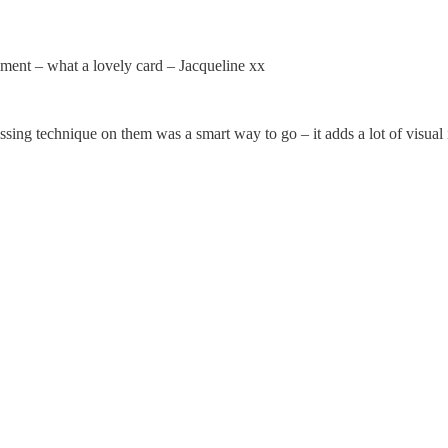
ent – what a lovely card – Jacqueline xx
issing technique on them was a smart way to go – it adds a lot of visual i