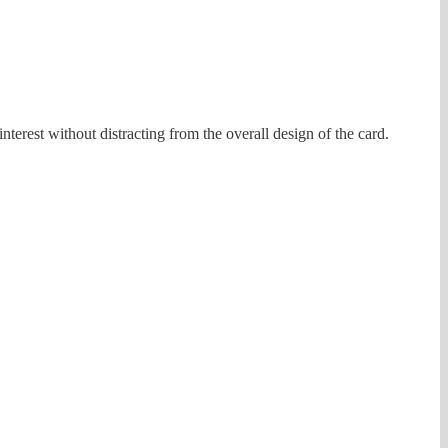
nterest without distracting from the overall design of the card.